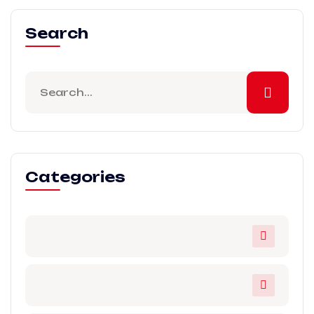
Search
Categories