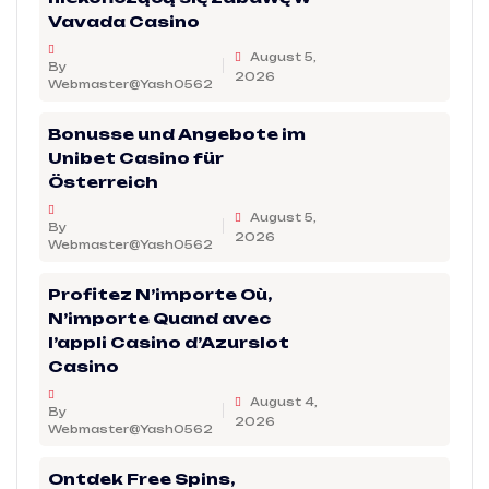
Vavada Casino
August 5,
By
2026
Webmaster@Yash0562
Bonusse und Angebote im
Unibet Casino für
Österreich
August 5,
By
2026
Webmaster@Yash0562
Profitez N’importe Où,
N’importe Quand avec
l’appli Casino d’Azurslot
Casino
August 4,
By
2026
Webmaster@Yash0562
Ontdek Free Spins,