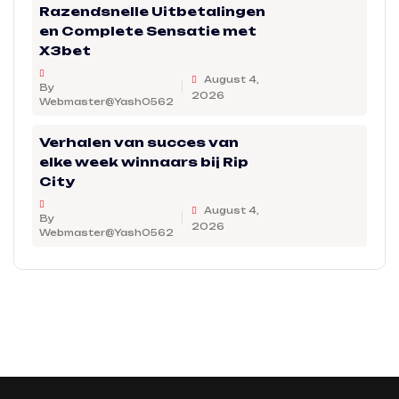
Razendsnelle Uitbetalingen
en Complete Sensatie met
X3bet
August 4,
By
2026
Webmaster@Yash0562
Verhalen van succes van
elke week winnaars bij Rip
City
August 4,
By
2026
Webmaster@Yash0562