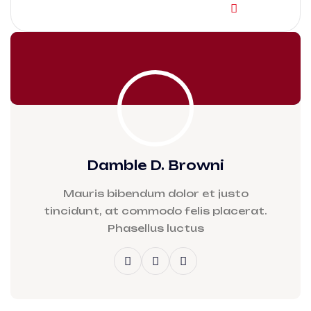
Damble D. Browni
Mauris bibendum dolor et justo
tincidunt, at commodo felis placerat.
Phasellus luctus