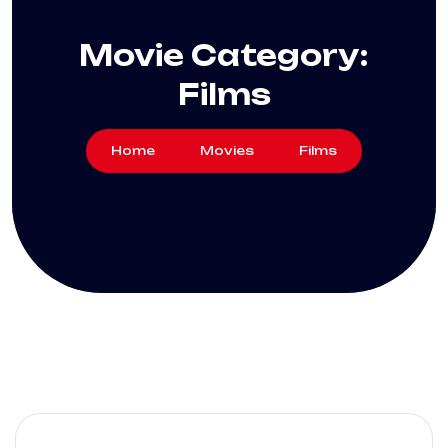
Movie Category:
Films
Home
Movies
Films