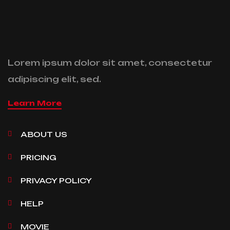
Lorem ipsum dolor sit amet, consectetur
adipiscing elit, sed.
Learn More
ABOUT US
PRICING
PRIVACY POLICY
HELP
MOVIE