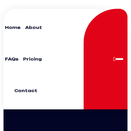
Home
About
FAQs
Pricing
Contact