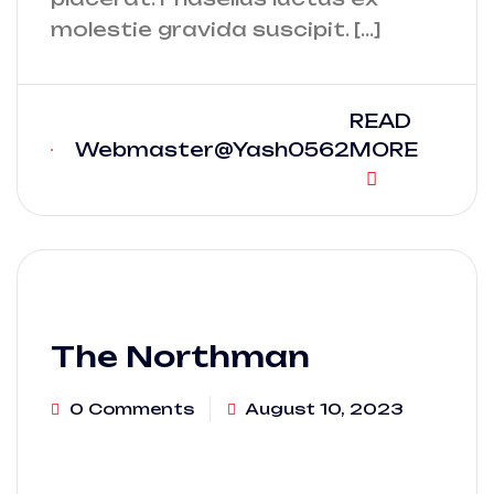
molestie gravida suscipit. […]
READ
Webmaster@Yash0562
MORE
The Northman
0 Comments
August 10, 2023