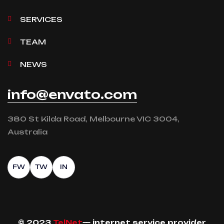
SERVICES
TEAM
NEWS
info@envato.com
380 St Kilda Road, Melbourne VIC 3004,
Australia
FW
TW
IN
© 2023
TelNet
— internet service provider