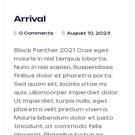
Arrival
0 Comments
August 10, 2023
Black Panther 2021 Cras eget
mauris in nisl tempus lobortis.
Nunc in nisi sapien. Suspendisse
finibus dolor et pharetra porta.
Sed quam elit, lacinia vitae mi
quis, ullamcorper imperdiet dolor.
Ut imperdiet turpis nulla, eget
pharetra velit pretium viverra.
Mauris bibendum dolor et justo
tincidunt, at commodo felis
placerat. Phasellus luctus ex