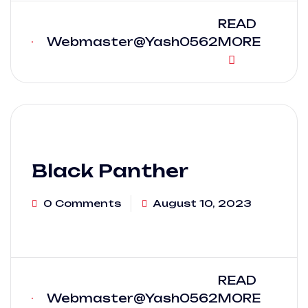
READ
Webmaster@Yash0562
MORE
Black Panther
0 Comments
August 10, 2023
READ
Webmaster@Yash0562
MORE