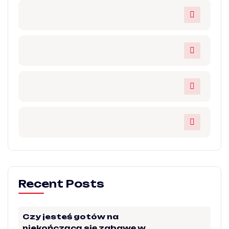
Recent Posts
Czy jesteś gotów na
niekończącą się zabawę w