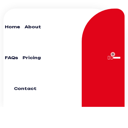
Home
About
0
FAQs
Pricing
Contact